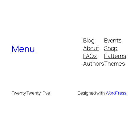
Blog
Events
Menu
About
Shop
FAQs
Patterns
Authors
Themes
Twenty Twenty-Five
Designed with
WordPress