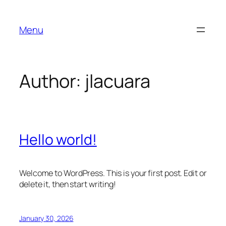
Skip
to
Menu
content
Author:
jlacuara
Hello world!
Welcome to WordPress. This is your first post. Edit or
delete it, then start writing!
January 30, 2026